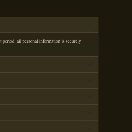
 period, all personal information is securely