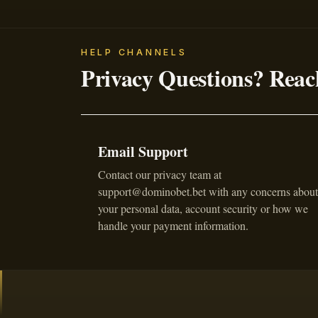
HELP CHANNELS
Privacy Questions? Rea
Email Support
Contact our privacy team at
support@dominobet.bet
with any concerns about
your personal data, account security or how we
handle your payment information.