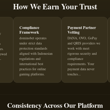
How We Earn Your Trust
Compliance
Payment Partner
Framework
Vetting
y
dominobet operates
DANA, OVO, GoPay
under strict data
and QRIS providers we
o
protection standards
work with meet
es.
aligned with Indonesian
rigorous security and
iewed
regulations and
compliance
-
international best
requirements. Your
practices for online
payment data never
gaming platforms.
touches...
Consistency Across Our Platform