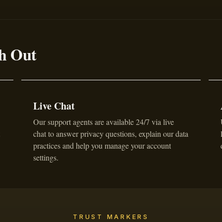
ch Out
Live Chat
Our support agents are available 24/7 via live
chat to answer privacy questions, explain our data
practices and help you manage your account
settings.
TRUST MARKERS