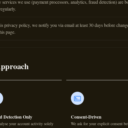
y services we use (payment processors, analytics, fraud detection) ar
regularly.
is privacy policy, we notify you via email at least 30 days before chan
his page.
Approach
d Detection Only
Consent-Driven
lyse your account activity solely
We ask for your explicit consent be