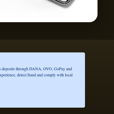
ocess deposits through DANA, OVO, GoPay and
xperience, detect fraud and comply with local