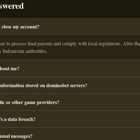
nswered
I close my account?
re to process final payouts and comply with local regulations. After that
y Indonesian authorities.
about me?
formation stored on dominobet servers?
ic or other game providers?
's a data breach?
ional messages?