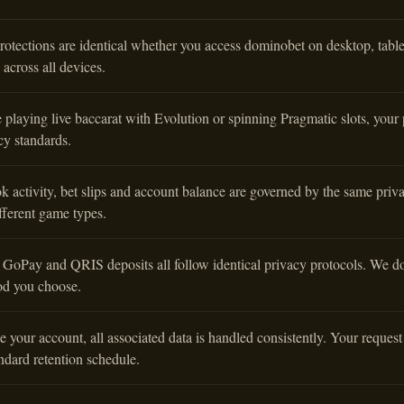
rotections are identical whether you access dominobet on desktop, tabl
across all devices.
playing live baccarat with Evolution or spinning Pragmatic slots, your 
cy standards.
k activity, bet slips and account balance are governed by the same priva
fferent game types.
ay and QRIS deposits all follow identical privacy protocols. We don'
d you choose.
 your account, all associated data is handled consistently. Your request
ndard retention schedule.