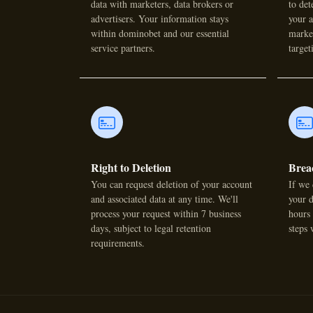
data with marketers, data brokers or
to det
advertisers. Your information stays
your a
within dominobet and our essential
marke
service partners.
target
Right to Deletion
Breac
You can request deletion of your account
If we 
and associated data at any time. We'll
your d
process your request within 7 business
hours
days, subject to legal retention
steps 
requirements.