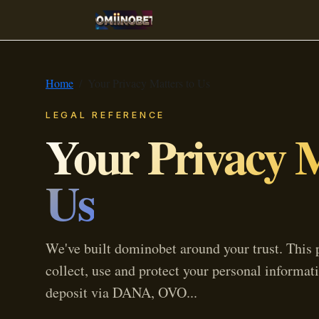
dominobet
Home
Your Privacy Matters to Us
LEGAL REFERENCE
Your Privacy M
Us
We've built dominobet around your trust. This 
collect, use and protect your personal informa
deposit via DANA, OVO...