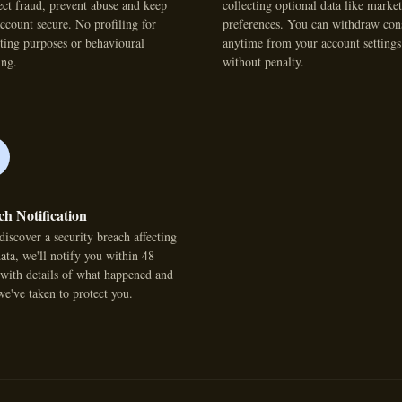
ect fraud, prevent abuse and keep
collecting optional data like marke
ccount secure. No profiling for
preferences. You can withdraw con
ting purposes or behavioural
anytime from your account settings
ing.
without penalty.
h Notification
discover a security breach affecting
ata, we'll notify you within 48
 with details of what happened and
we've taken to protect you.