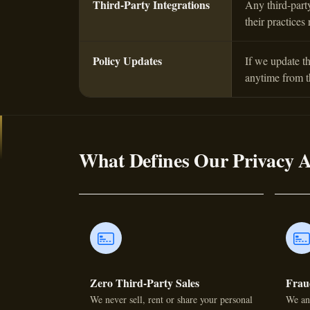
Third-Party Integrations
Any third-part
their practices 
Policy Updates
If we update th
anytime from t
What Defines Our Privacy 
Zero Third-Party Sales
Frau
We never sell, rent or share your personal
We ana