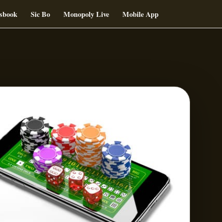
sbook
Sic Bo
Monopoly Live
Mobile App