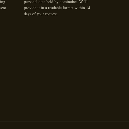
ting
personal data held by dominobet. We'll
sent
provide it in a readable format within 14
days of your request.