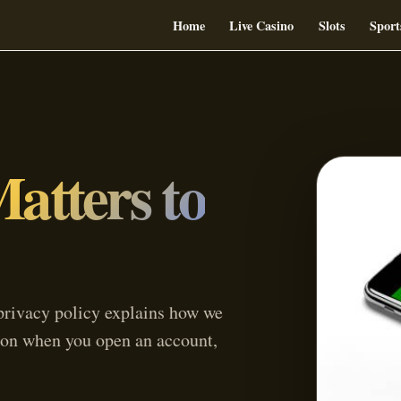
Home
Live Casino
Slots
Sport
atters to
privacy policy explains how we
tion when you open an account,