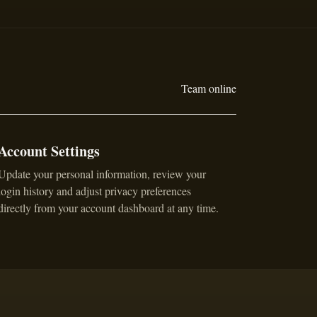
Team online
Account Settings
Update your personal information, review your
login history and adjust privacy preferences
directly from your account dashboard at any time.