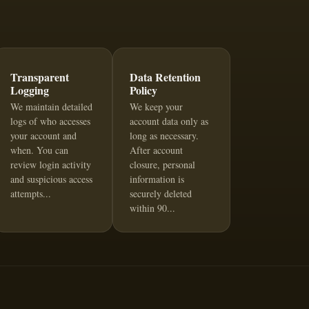
Transparent
Data Retention
Logging
Policy
We maintain detailed
We keep your
logs of who accesses
account data only as
your account and
long as necessary.
when. You can
After account
review login activity
closure, personal
and suspicious access
information is
attempts...
securely deleted
within 90...