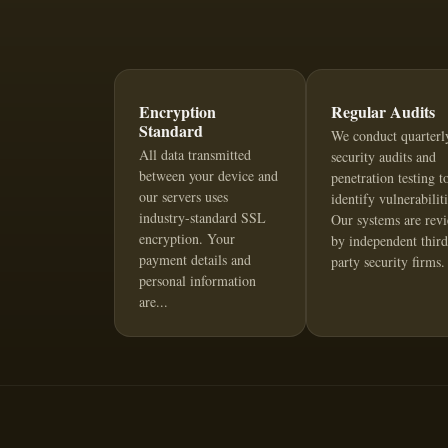
Encryption
Regular Audits
Standard
We conduct quarterl
All data transmitted
security audits and
between your device and
penetration testing t
our servers uses
identify vulnerabiliti
industry-standard SSL
Our systems are rev
encryption. Your
by independent third
payment details and
party security firms.
personal information
are...