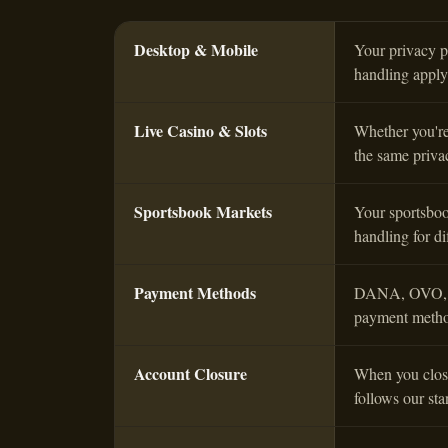
Desktop & Mobile
Your privacy p
handling apply 
Live Casino & Slots
Whether you're 
the same priva
Sportsbook Markets
Your sportsboo
handling for di
Payment Methods
DANA, OVO, GoP
payment metho
Account Closure
When you close
follows our sta