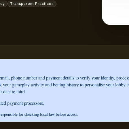
acy
Transparent Practices
email, phone number and payment details to verify your identity, pr
 your gameplay activity and betting history to personalise your lobby e
r data to third
usted payment processors.
 responsible for checking local law before access.