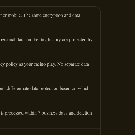
et or mobile. The same encryption and data
personal data and betting history are protected by
cy policy as your casino play. No separate data
t differentiate data protection based on which
 is processed within 7 business days and deletion