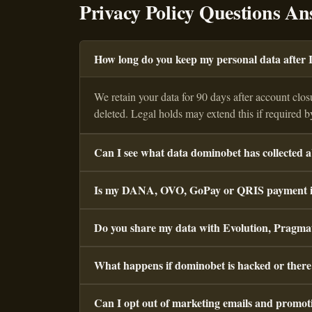
Privacy Policy Questions A
How long do you keep my personal data after 
We retain your data for 90 days after account closu
deleted. Legal holds may extend this if required b
Can I see what data dominobet has collected 
Is my DANA, OVO, GoPay or QRIS payment in
Do you share my data with Evolution, Pragmat
What happens if dominobet is hacked or there
Can I opt out of marketing emails and promot