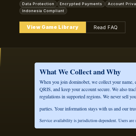
Data Protection
Encrypted Payments
Account Priv
Indonesia Compliant
View Game Library
Read FAQ
What We Collect and Why
When you join dominobet, we collect your name, 
QRIS, and keep your account secure. We also track
regulations in supported regions. We never sell you
parties. Your information stays with us and our tr
Service availability is jurisdiction-dependent. Users are