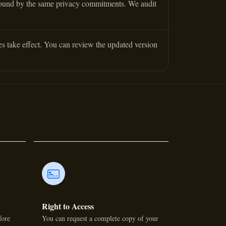
e bound by the same privacy commitments. We audit
ges take effect. You can review the updated version
Right to Access
fore
You can request a complete copy of your