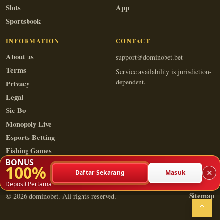
Slots
App
Sportsbook
INFORMATION
CONTACT
About us
support@dominobet.bet
Terms
Service availability is jurisdiction-
dependent.
Privacy
Legal
Sic Bo
Monopoly Live
Esports Betting
Fishing Games
BONUS
100%
×
Daftar Sekarang
Masuk
Deposit Pertama
Sitemap
© 2026 dominobet. All rights reserved.