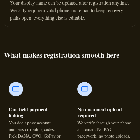
Your display name can be updated after registration anytime.
We only require a valid phone and email to keep recovery
paths open; everything else is editable.
What makes registration smooth here
One-field payment
No document upload
linking
required
You don't paste account
We verify through your phone
numbers or routing codes.
and email. No KYC
Pick DANA, OVO, GoPay or
paperwork, no photo uploads,