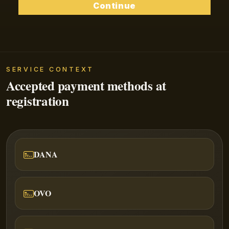
Continue
SERVICE CONTEXT
Accepted payment methods at
registration
DANA
OVO