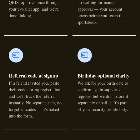
QRIS, approve once through
no waiting for manual
your e-wallet app, and we're
approval — your account
done linking.
opens before you reach the
sportsbook.
Referral code at signup
Birthday optional clarity
If a friend invited you, paste
We ask for your birth date to
their code during registration
confirm age in supported
and we'll track the referral
regions, but we don't store it
instantly. No separate step, no
separately or sell it. It's part
forgotten codes — it's baked
of your security profile only.
into the form.