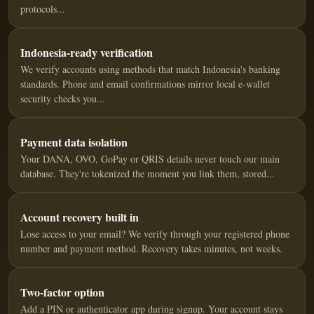
protocols...
Indonesia-ready verification
We verify accounts using methods that match Indonesia's banking
standards. Phone and email confirmations mirror local e-wallet
security checks you...
Payment data isolation
Your DANA, OVO, GoPay or QRIS details never touch our main
database. They're tokenized the moment you link them, stored...
Account recovery built in
Lose access to your email? We verify through your registered phone
number and payment method. Recovery takes minutes, not weeks.
Two-factor option
Add a PIN or authenticator app during signup. Your account stays