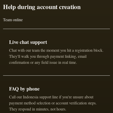
Help during account creation
Team online
Live chat support
Chat with our team the moment you hit a registration block.
They'll walk you through payment linking, email
confirmation or any field issue in real time.
FAQ by phone
Call our Indonesia support line if you're unsure about
payment method selection or account verification steps.
They respond in minutes, not hours.