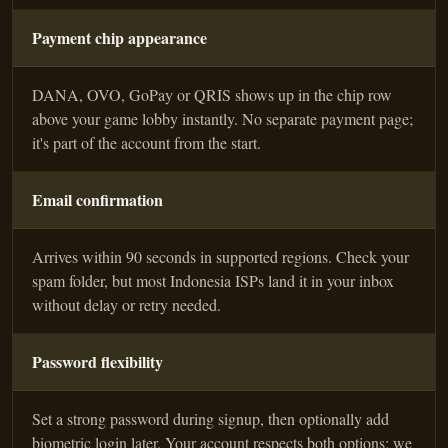
Payment chip appearance
DANA, OVO, GoPay or QRIS shows up in the chip row
above your game lobby instantly. No separate payment page;
it's part of the account from the start.
Email confirmation
Arrives within 90 seconds in supported regions. Check your
spam folder, but most Indonesia ISPs land it in your inbox
without delay or retry needed.
Password flexibility
Set a strong password during signup, then optionally add
biometric login later. Your account respects both options; we