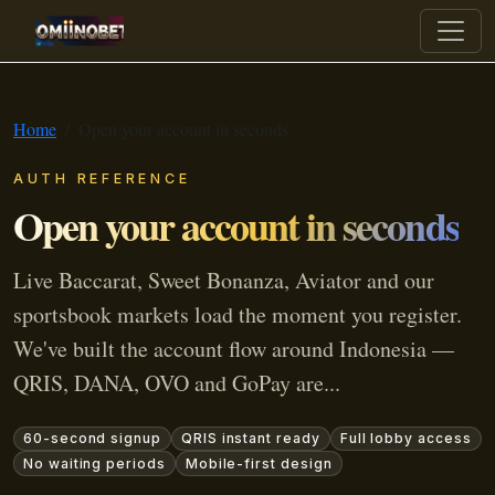
dominobet
Home
Open your account in seconds
AUTH REFERENCE
Open your account in seconds
Live Baccarat, Sweet Bonanza, Aviator and our
sportsbook markets load the moment you register.
We've built the account flow around Indonesia —
QRIS, DANA, OVO and GoPay are...
60-second signup
QRIS instant ready
Full lobby access
No waiting periods
Mobile-first design