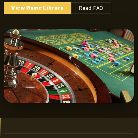
View Game Library
Read FAQ