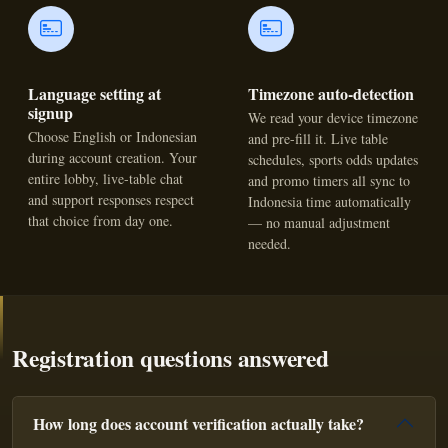
Language setting at
Timezone auto-detection
signup
We read your device timezone
Choose English or Indonesian
and pre-fill it. Live table
during account creation. Your
schedules, sports odds updates
entire lobby, live-table chat
and promo timers all sync to
and support responses respect
Indonesia time automatically
that choice from day one.
— no manual adjustment
needed.
Registration questions answered
How long does account verification actually take?