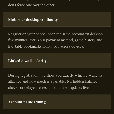
don't force one over the other.
Mobile-to-desktop continuity
Register on your phone, open the same account on desktop
five minutes later. Your payment method, game history and
live-table bookmarks follow you across devices.
Linked e-wallet clarity
During registration, we show you exactly which e-wallet is
attached and how much is available. No hidden balance
checks or delayed refresh; the number updates live.
Account name editing