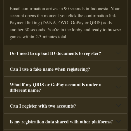
Email confirmation arrives in 90 seconds in Indonesia. Your
account opens the moment you click the confirmation link.
Payment linking (DANA, OVO, GoPay or QRIS) adds
another 30 seconds. You're in the lobby and ready to browse
games within 2-3 minutes total.
Do I need to upload ID documents to register?
Can I use a fake name when registering?
What if my QRIS or GoPay account is under a
different name?
Can I register with two accounts?
Is my registration data shared with other platforms?