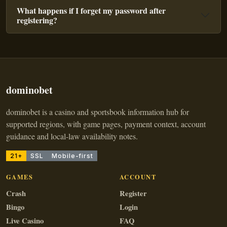
What happens if I forget my password after
registering?
dominobet
dominobet is a casino and sportsbook information hub for
supported regions, with game pages, payment context, account
guidance and local-law availability notes.
21+
SSL
Mobile-first
GAMES
ACCOUNT
Crash
Register
Bingo
Login
Live Casino
FAQ