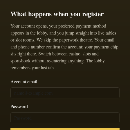
What happens when you register
Your account opens, your preferred payment method
appears in the lobby, and you jump straight into live tables
or slot rooms. We skip the paperwork theatre. Your email
and phone number confirm the account; your payment chip
sits right there. Switch between casino, slots and
sportsbook without re-entering anything. The lobby
remembers your last tab.
Account email
Password