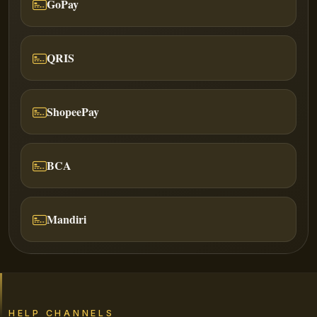
GoPay
QRIS
ShopeePay
BCA
Mandiri
HELP CHANNELS