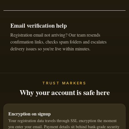
Email verification help
Registration email not arriving? Our team resends
confirmation links, checks spam folders and escalates
delivery issues so you're live within minutes.
TRUST MARKERS
Why your account is safe here
Encryption on signup
Your registration data travels through SSL encryption the moment
you enter your email. Payment details sit behind bank-grade security