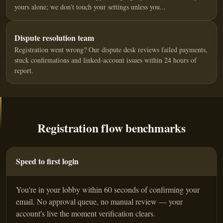
yours alone; we don't touch your settings unless you...
Dispute resolution team
Registration went wrong? Our dispute desk reviews failed payments,
stuck confirmations and linked-account issues within 24 hours of
report.
Registration flow benchmarks
Speed to first login
You're in your lobby within 60 seconds of confirming your
email. No approval queue, no manual review — your
account's live the moment verification clears.